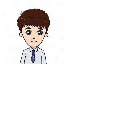
Loading